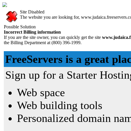
Site Disabled
The website you are looking for, www.judaica.freeservers.co
Possible Solution
Incorrect Billing information
If you are the site owner, you can quickly get the site
www.judaica.f
the Billing Department at (800) 396-1999.
FreeServers is a great plac
Sign up for a Starter Hostin
Web space
Web building tools
Personalized domain nam