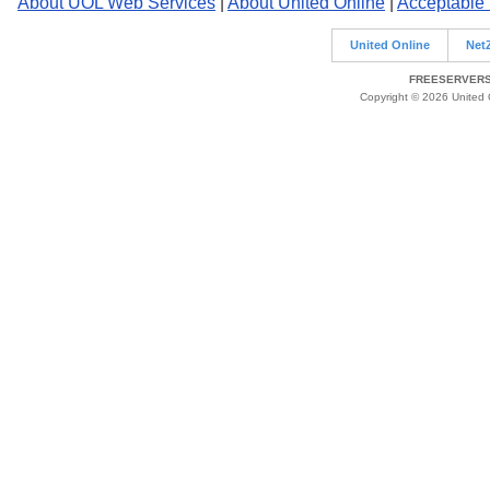
About UOL Web Services
|
About United Online
|
Acceptable
United Online
Net
FREESERVERS 
Copyright © 2026 United O