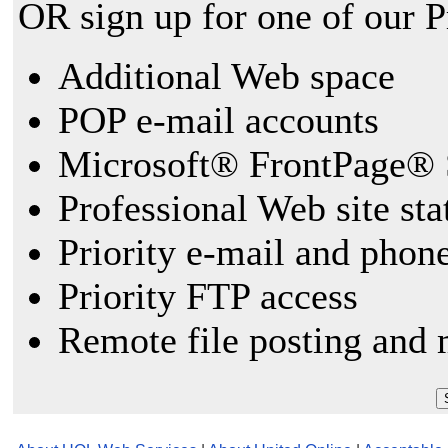
OR sign up for one of our 
Additional Web space
POP e-mail accounts
Microsoft® FrontPage® 
Professional Web site sta
Priority e-mail and phon
Priority FTP access
Remote file posting and 